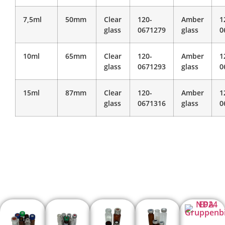
7,5ml
50mm
Clear
120-
Amber
1
glass
0671279
glass
0
10ml
65mm
Clear
120-
Amber
1
glass
0671293
glass
0
15ml
87mm
Clear
120-
Amber
1
glass
0671316
glass
0