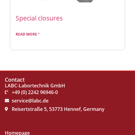
Special closures
READ MORE "
Contact
LABC-Labortechnik GmbH
+49 (0) 2242 96946-0
service@labc.de
Reisertstraße 5, 53773 Hennef, Germany
Homepage