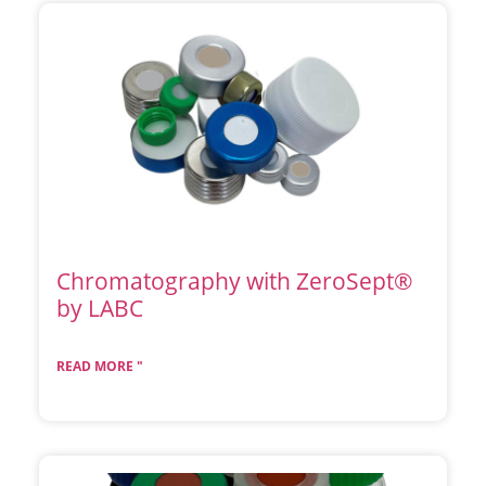
Chromatography with ZeroSept®
by LABC
READ MORE "