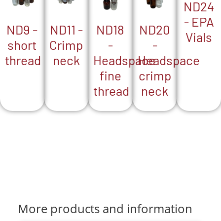
ND24
- EPA
ND18
ND9 -
ND20
ND11 -
Vials
-
short
-
Crimp
Headspace
thread
Headspace
neck
fine
crimp
thread
neck
More products and information