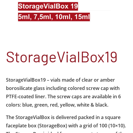
StorageVialBox19
StorageVialBox19 – vials made of clear or amber
borosilicate glass including colored screw cap with
PTFE-coated liner. The screw caps are available in 6
colors: blue, green, red, yellow, white & black.
The StorageVialBox is delivered packed in a square
faceplate box (StorageBox) with a grid of 100 (10×10).