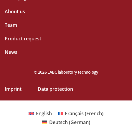
About us
Team
Product request
News
© 2026 LABC laboratory technology
Imprint
Data protection
English
Français
(
French
)
Deutsch
(
German
)