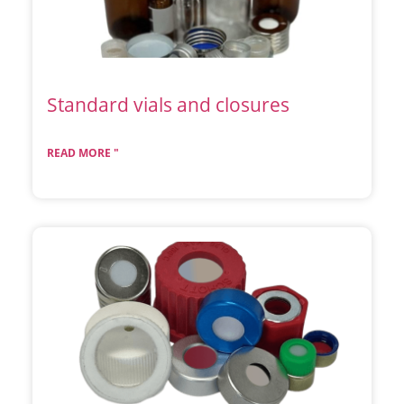
Standard vials and closures
READ MORE "