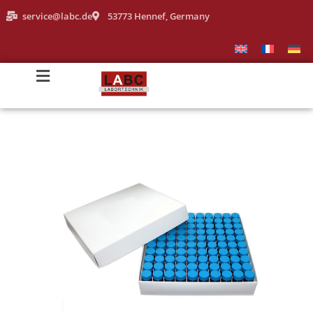
service@labc.de
53773 Hennef, Germany