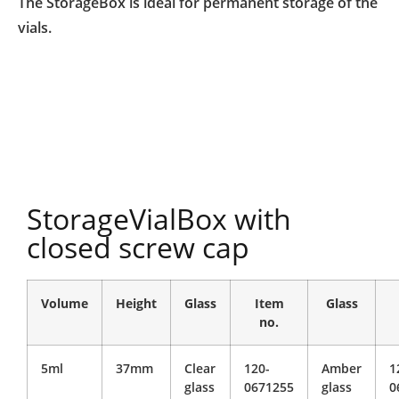
The StorageBox is ideal for permanent storage of the
vials.
StorageVialBox with
closed screw cap
Volume
Height
Glass
Item
Glass
no.
5ml
37mm
Clear
120-
Amber
1
glass
0671255
glass
0