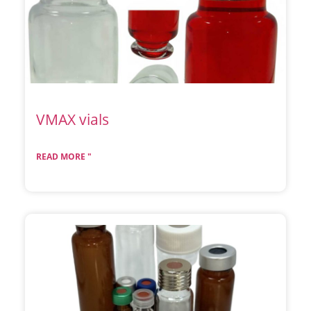
VMAX vials
READ MORE "