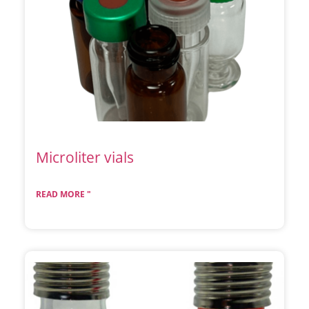
Microliter vials
READ MORE "