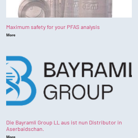
Maximum safety for your PFAS analysis
More
Die Bayramli Group LL aus ist nun Distributor in
Aserbaidschan.
More