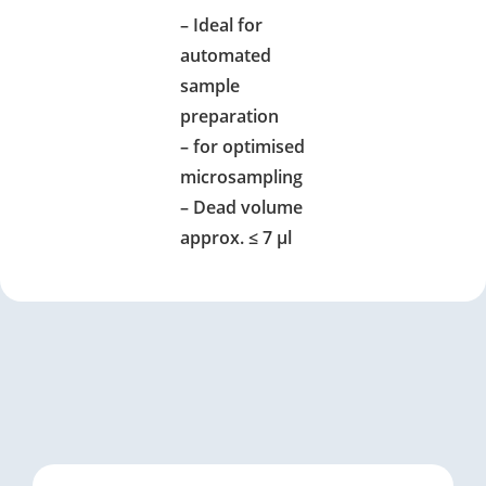
– Ideal for
automated
sample
preparation
– for optimised
microsampling
– Dead volume
approx. ≤ 7 µl