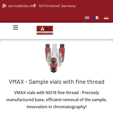
service@labc.de
53773 Hennef, Germany
VMAX - Sample vials with fine thread
VMAX vials with ND18 fine thread - Precisely
manufactured base, efficient removal of the sample,
innovation in chromatography!