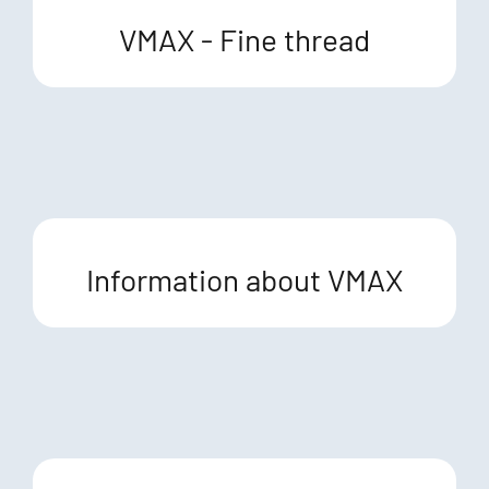
VMAX - Fine thread
Information about VMAX