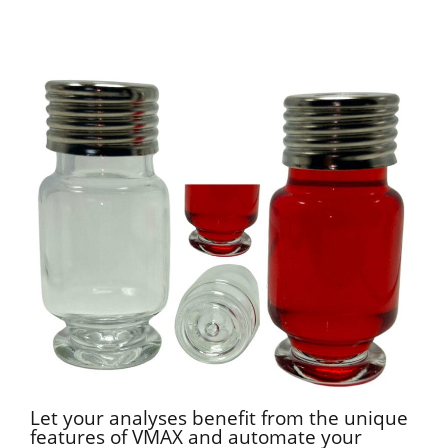
Let your analyses benefit from the unique
features of VMAX and automate your