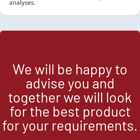
analyses.
We will be happy to
advise you and
together we will look
for the best product
for your requirements.