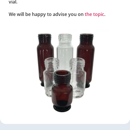
vial.
We will be happy to advise you on
the topic
.