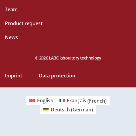
Team
Product request
News
© 2026 LABC laboratory technology
Imprint
Data protection
English
Français
(
French
)
Deutsch
(
German
)