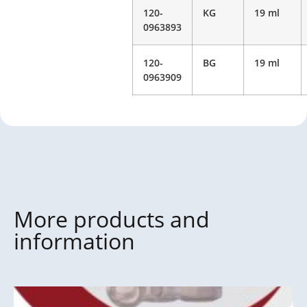
120-
KG
19 ml
0963893
120-
BG
19 ml
0963909
More products and
information