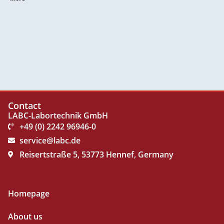
Contact
LABC-Labortechnik GmbH
+49 (0) 2242 96946-0
service@labc.de
Reisertstraße 5, 53773 Hennef, Germany
Homepage
About us