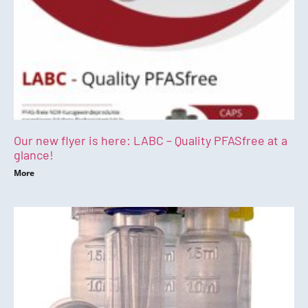
Our new flyer is here: LABC – Quality PFASfree at a
glance!
More