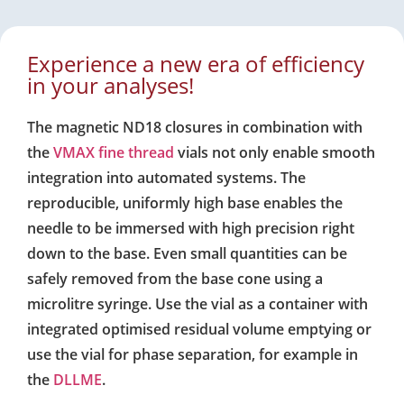
Experience a new era of efficiency
in your analyses!
The magnetic ND18 closures in combination with
the
VMAX fine thread
vials not only enable smooth
integration into automated systems. The
reproducible, uniformly high base enables the
needle to be immersed with high precision right
down to the base. Even small quantities can be
safely removed from the base cone using a
microlitre syringe. Use the vial as a container with
integrated optimised residual volume emptying or
use the vial for phase separation, for example in
the
DLLME
.