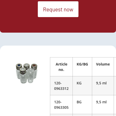
Request now
Article
KG/BG
Volume
no.
120-
KG
9,5 ml
0963312
120-
BG
9,5 ml
0963305