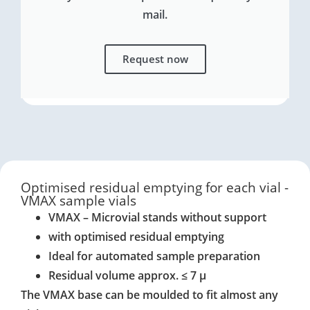
mail.
Request now
Optimised residual emptying for each vial -
VMAX sample vials
VMAX – Microvial stands without support
with optimised residual emptying
Ideal for automated sample preparation
Residual volume approx. ≤ 7 μ
The VMAX base can be moulded to fit almost any