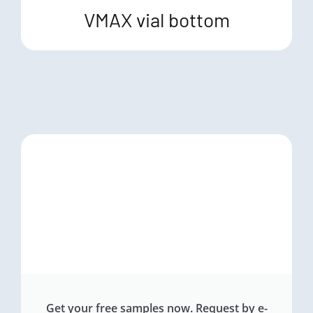
VMAX vial bottom
Get your free samples now. Request by e-