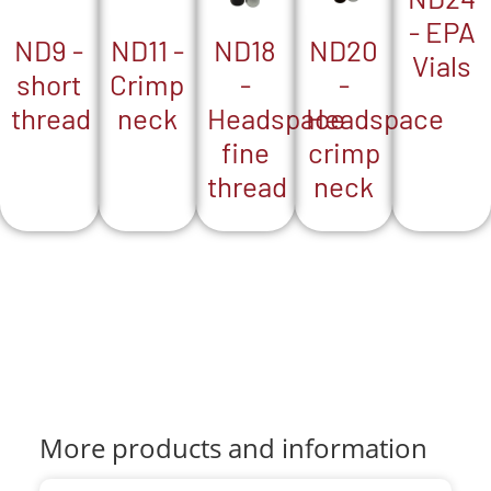
- EPA
ND18
ND9 -
ND20
ND11 -
Vials
-
short
-
Crimp
Headspace
thread
Headspace
neck
fine
crimp
thread
neck
More products and information