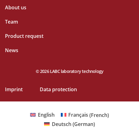
About us
Team
Product request
News
© 2026 LABC laboratory technology
Imprint
Data protection
English
Français
(
French
)
Deutsch
(
German
)