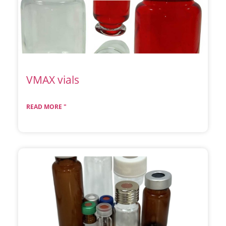
VMAX vials
READ MORE "