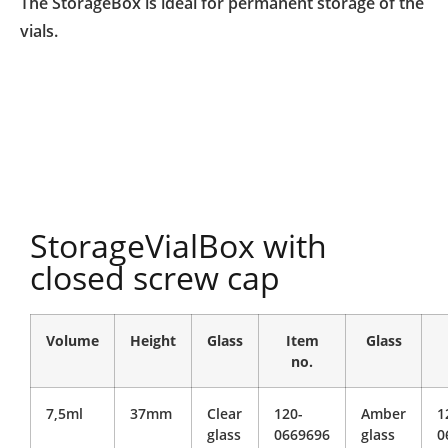
The StorageBox is ideal for permanent storage of the
vials.
StorageVialBox with
closed screw cap
Volume
Height
Glass
Item
Glass
no.
7,5ml
37mm
Clear
120-
Amber
1
glass
0669696
glass
0