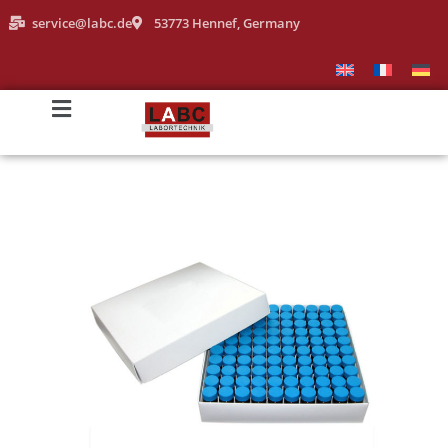
service@labc.de
53773 Hennef, Germany