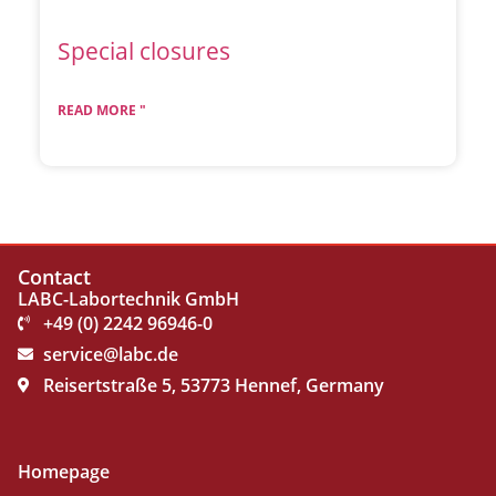
Special closures
READ MORE "
Contact
LABC-Labortechnik GmbH
+49 (0) 2242 96946-0
service@labc.de
Reisertstraße 5, 53773 Hennef, Germany
Homepage