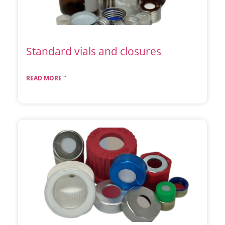
Standard vials and closures
READ MORE "