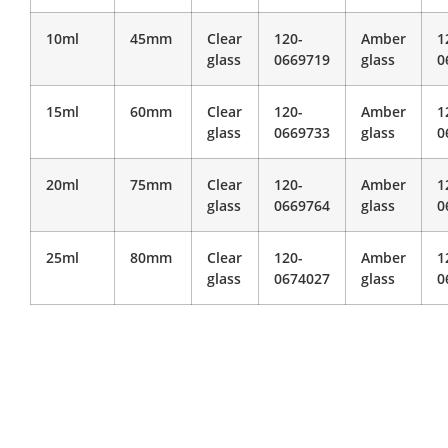
10ml
45mm
Clear
120-
Amber
1
glass
0669719
glass
0
15ml
60mm
Clear
120-
Amber
1
glass
0669733
glass
0
20ml
75mm
Clear
120-
Amber
1
glass
0669764
glass
0
25ml
80mm
Clear
120-
Amber
1
glass
0674027
glass
0