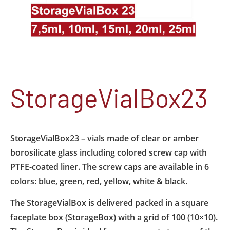
StorageVialBox23
StorageVialBox23 – vials made of clear or amber
borosilicate glass including colored screw cap with
PTFE-coated liner. The screw caps are available in 6
colors: blue, green, red, yellow, white & black.
The StorageVialBox is delivered packed in a square
faceplate box (StorageBox) with a grid of 100 (10×10).