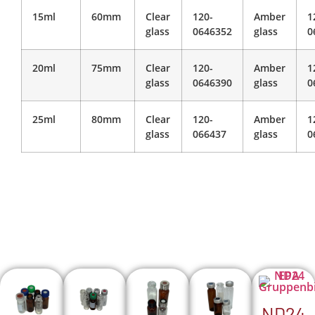
15ml
60mm
Clear
120-
Amber
1
glass
0646352
glass
0
20ml
75mm
Clear
120-
Amber
1
glass
0646390
glass
0
25ml
80mm
Clear
120-
Amber
1
glass
066437
glass
0
ND24