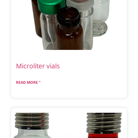
Microliter vials
READ MORE "