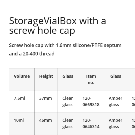
StorageVialBox with a
screw hole cap
Screw hole cap with 1.6mm silicone/PTFE septum
and a 20-400 thread
Volume
Height
Glass
Item
Glass
no.
7,5ml
37mm
Clear
120-
Amber
1
glass
0669818
glass
0
10ml
45mm
Clear
120-
Amber
1
glass
0646314
glass
0