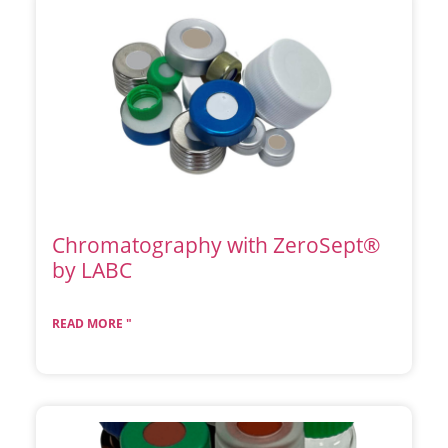
Chromatography with ZeroSept®
by LABC
READ MORE "