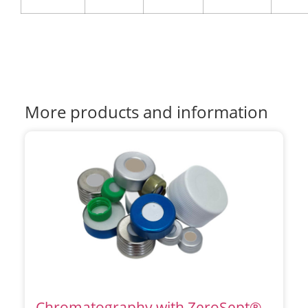
More products and information
Chromatography with ZeroSept®