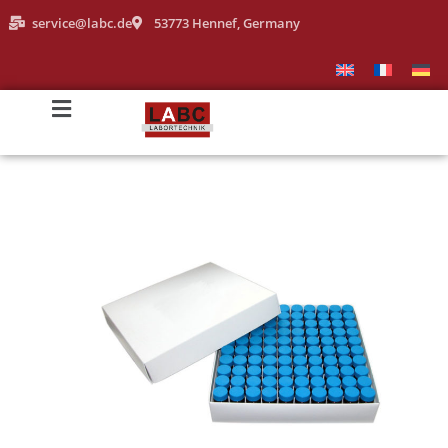
service@labc.de
53773 Hennef, Germany