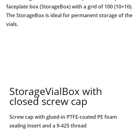
faceplate box (StorageBox) with a grid of 100 (10×10).
The StorageBox is ideal for permanent storage of the
vials.
StorageVialBox with
closed screw cap
Screw cap
with glued-in PTFE-coated
PE foam
sealing insert
and a 9-425 thread