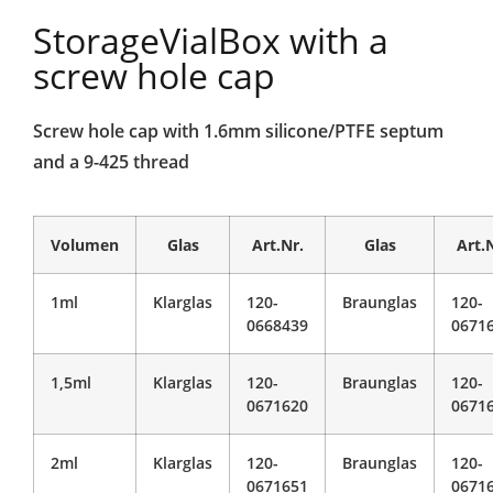
StorageVialBox with a
screw hole cap
Screw hole cap with 1.6mm silicone/PTFE septum
and a 9-425 thread
Volumen
Glas
Art.Nr.
Glas
Art.
1ml
Klarglas
120-
Braunglas
120-
0668439
0671
1,5ml
Klarglas
120-
Braunglas
120-
0671620
0671
2ml
Klarglas
120-
Braunglas
120-
0671651
0671