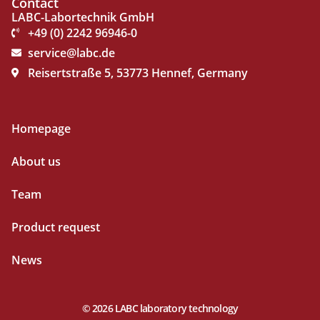
Contact
LABC-Labortechnik GmbH
+49 (0) 2242 96946-0
service@labc.de
Reisertstraße 5, 53773 Hennef, Germany
Homepage
About us
Team
Product request
News
© 2026 LABC laboratory technology