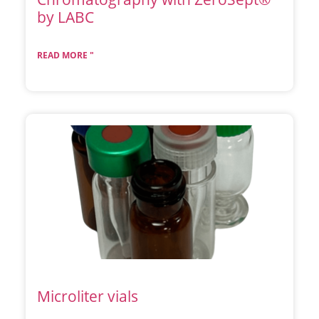
by LABC
READ MORE "
Microliter vials