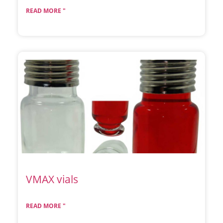
READ MORE "
VMAX vials
READ MORE "