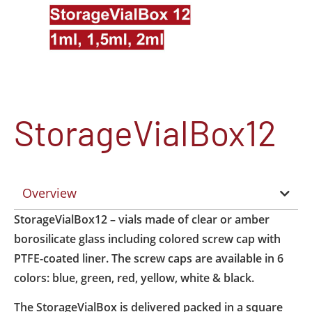
StorageVialBox12
Overview
StorageVialBox12 – vials made of clear or amber
borosilicate glass including colored screw cap with
PTFE-coated liner. The screw caps are available in 6
colors: blue, green, red, yellow, white & black.
The StorageVialBox is delivered packed in a square