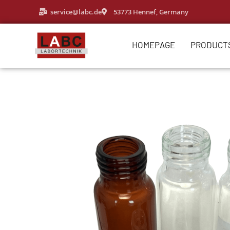
service@labc.de
53773 Hennef, Germany
HOMEPAGE
PRODUCT