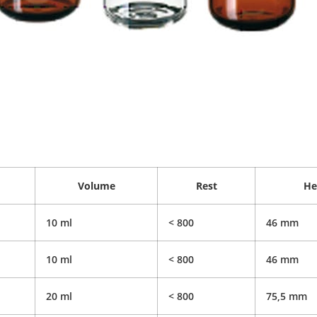
Volume
Rest
He
10 ml
< 800
46 mm
10 ml
< 800
46 mm
20 ml
< 800
75,5 mm