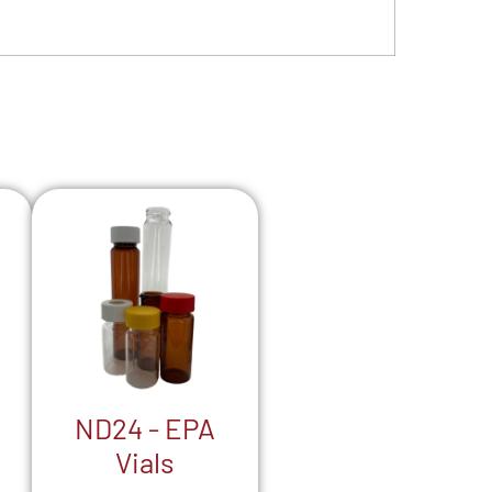
ND24 - EPA
Vials