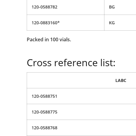
120-0588782
BG
120-0883160*
KG
Packed in 100 vials.
Cross reference list:
LABC
120-0588751
120-0588775
120-0588768