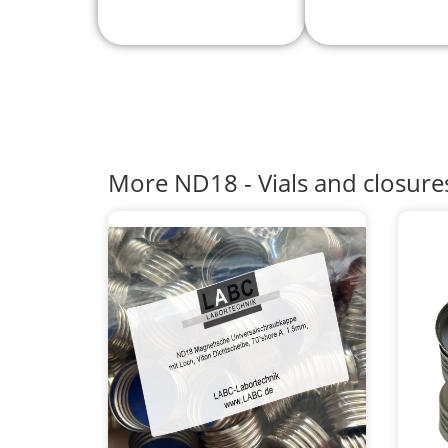
More ND18 - Vials and closure