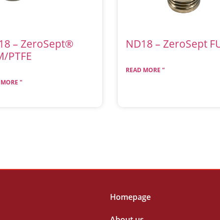
18 – ZeroSept®
ND18 – ZeroSept F
M/PTFE
READ MORE "
 MORE "
Homepage
About us