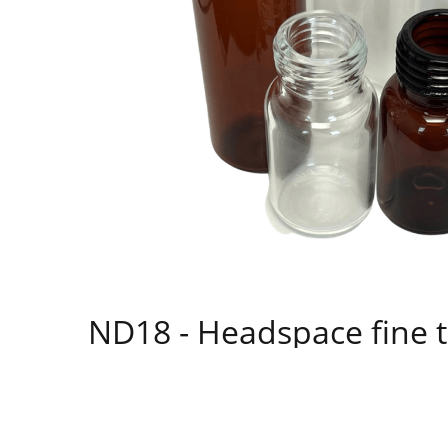
ND18 - Headspace fine t