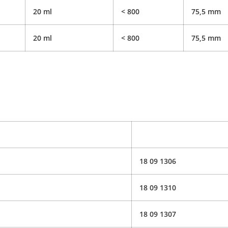
20 ml
< 800
75,5 mm
20 ml
< 800
75,5 mm
18 09 1306
18 09 1310
18 09 1307