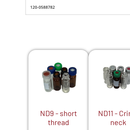
120-0588782
ND9 - short
ND11 - Cr
thread
neck