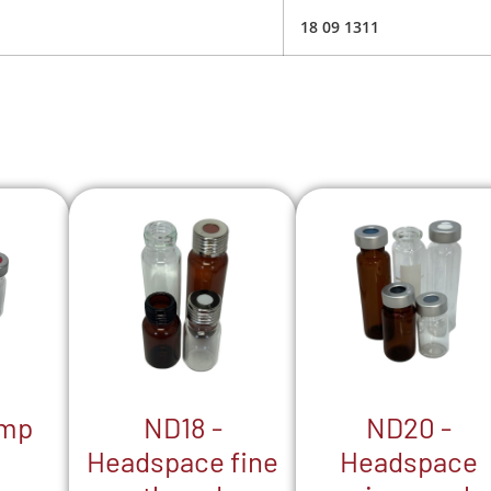
18 09 1311
ND18 -
ND20 -
imp
Headspace fine
Headspace