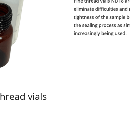
Fine thread vials ND18 ar
eliminate difficulties and
tightness of the sample b
the sealing process as sim
increasingly being used.
hread vials