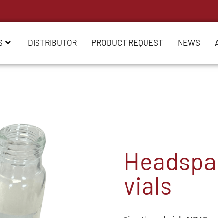
S
DISTRIBUTOR
PRODUCT REQUEST
NEWS
Headspac
vials