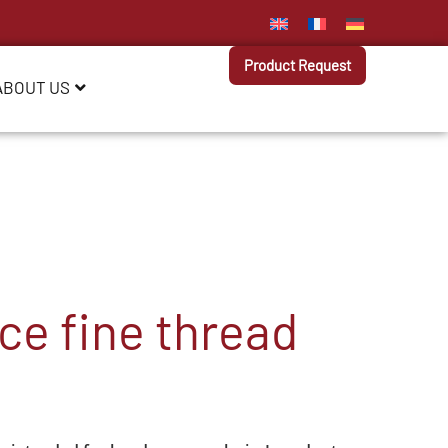
Product Request
ABOUT US
e fine thread