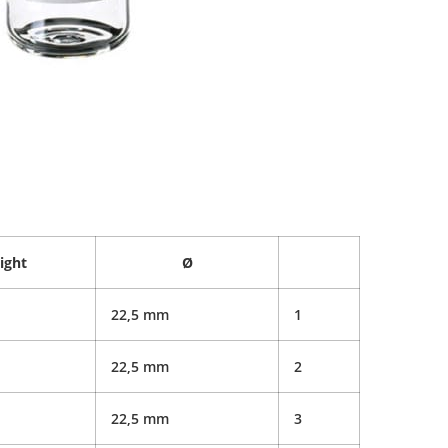
ight
Ø
22,5 mm
1
22,5 mm
2
22,5 mm
3