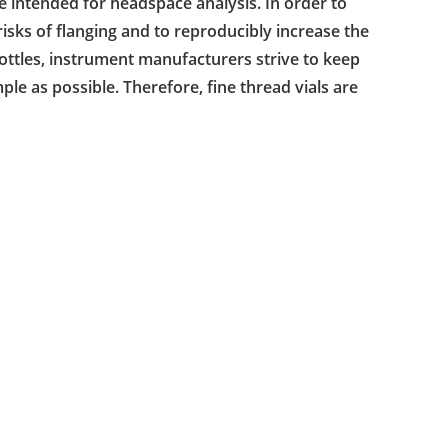
e intended for headspace analysis. In order to
 risks of flanging and to reproducibly increase the
ottles, instrument manufacturers strive to keep
ple as possible. Therefore, fine thread vials are