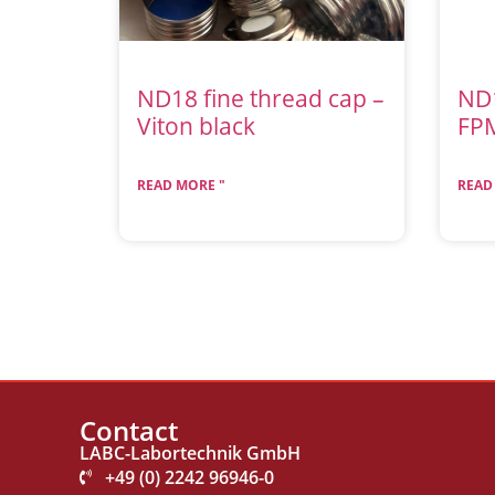
ND18 fine thread cap –
ND
Viton black
FP
READ MORE "
READ
Contact
LABC-Labortechnik GmbH
+49 (0) 2242 96946-0