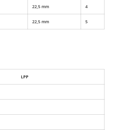
22,5 mm
4
22,5 mm
5
LPP