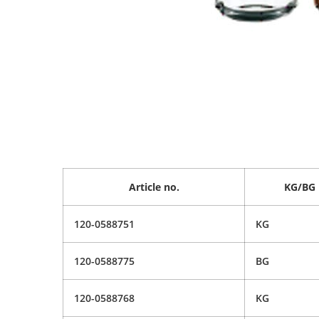
Article no.
KG/BG
120-0588751
KG
120-0588775
BG
120-0588768
KG