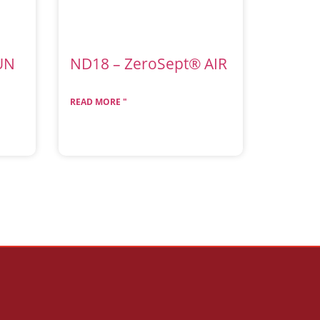
UN
ND18 – ZeroSept® AIR
READ MORE "