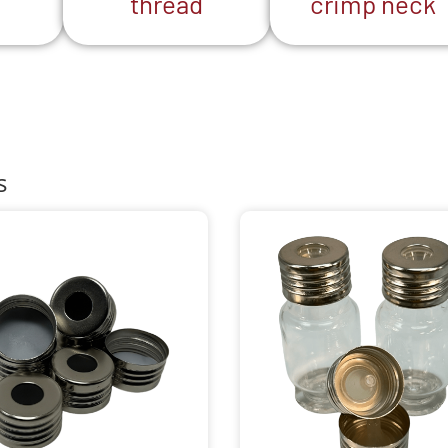
thread
crimp neck
s